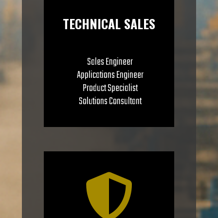
TECHNICAL SALES
Sales Engineer
Applications Engineer
Product Specialist
Solutions Consultant
