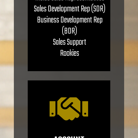
Sales Development Rep (SDR)
Business Development Rep
(BDR)
Sales Support
Rookies
