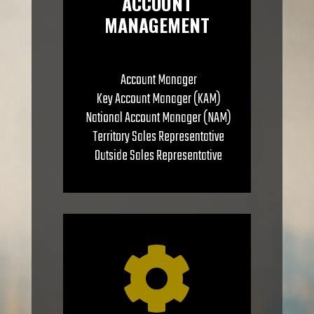
ACCOUNT
MANAGEMENT
Account Manager
Key Account Manager (KAM)
National Account Manager (NAM)
Territory Sales Representative
Outside Sales Representative
