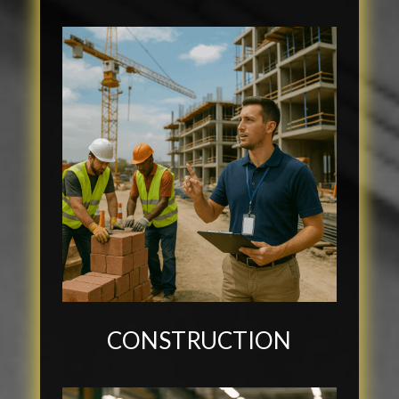
CONSTRUCTION