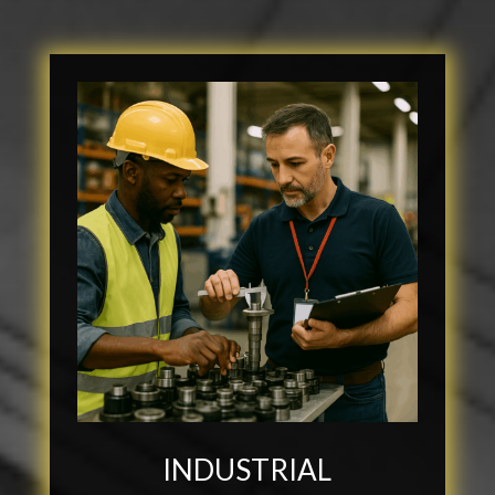
INDUSTRIAL