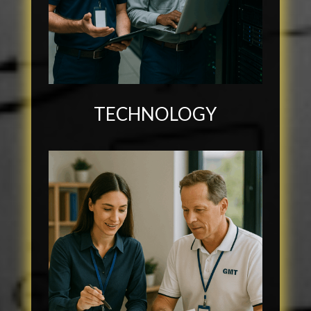
TECHNOLOGY