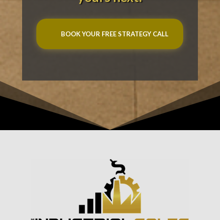
BOOK YOUR FREE STRATEGY CALL