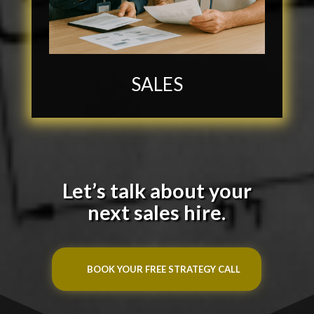
SALES
Let’s talk about your
next sales hire.
BOOK YOUR FREE STRATEGY CALL