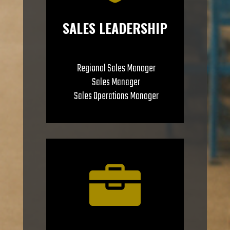
SALES LEADERSHIP
Regional Sales Manager
Sales Manager
Sales Operations Manager
