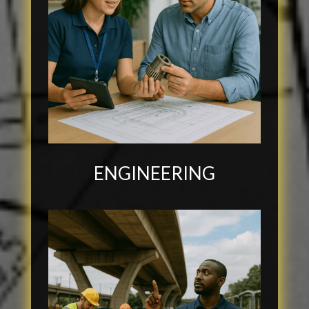
ENGINEERING