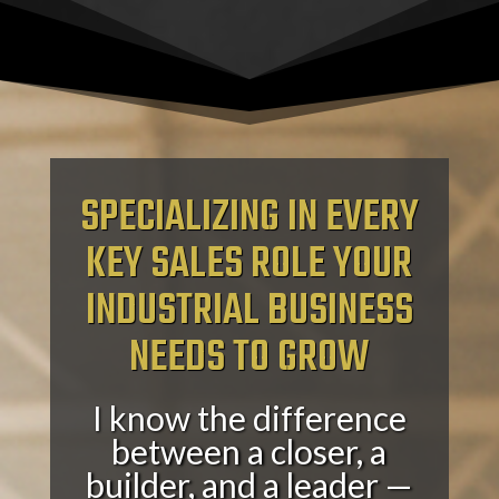
SPECIALIZING IN EVERY
KEY SALES ROLE YOUR
INDUSTRIAL BUSINESS
NEEDS TO GROW
I know the difference
between a closer, a
builder, and a leader —