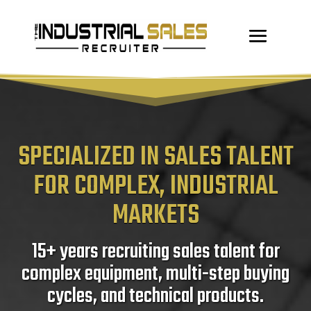
SPECIALIZED IN SALES TALENT
FOR COMPLEX, INDUSTRIAL
MARKETS
15+ years recruiting sales talent for
complex equipment, multi-step buying
cycles, and technical products.