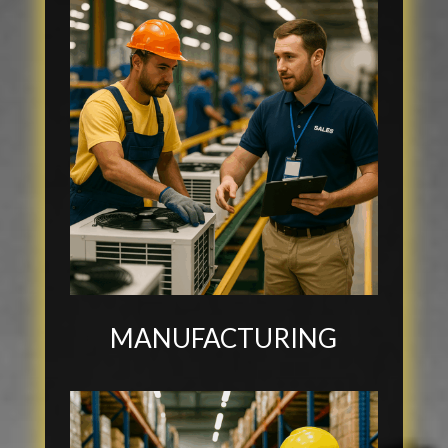
MANUFACTURING