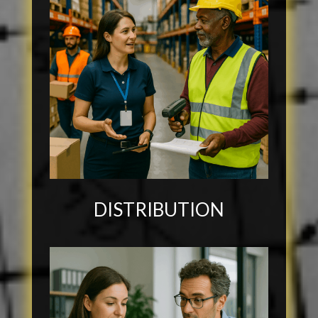
DISTRIBUTION