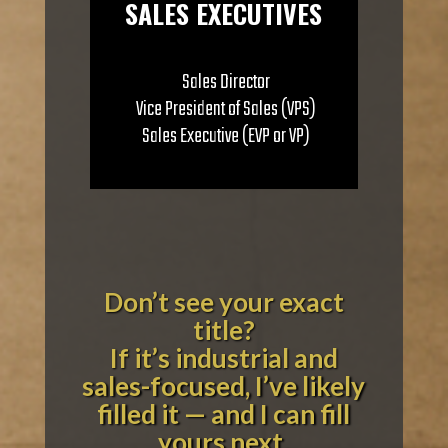
SALES EXECUTIVES
Sales Director
Vice President of Sales (VPS)
Sales Executive (EVP or VP)
Don’t see your exact
title?
If it’s industrial and
sales-focused, I’ve likely
filled it — and I can fill
yours next.