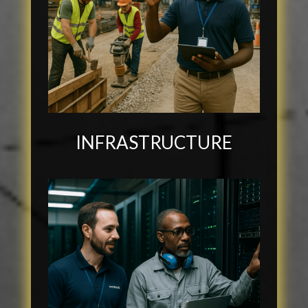
INFRASTRUCTURE