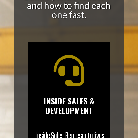
and how to find each
one fast.

INSIDE SALES &
DEVELOPMENT
Inside Sales Representatives