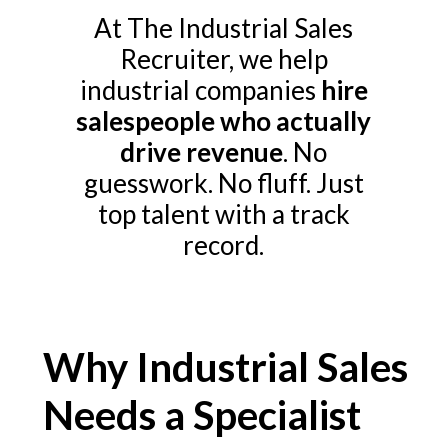
At The Industrial Sales
Recruiter, we help
industrial companies
hire
salespeople who actually
drive revenue
. No
guesswork. No fluff. Just
top talent with a track
record.
Why Industrial Sales
Needs a Specialist