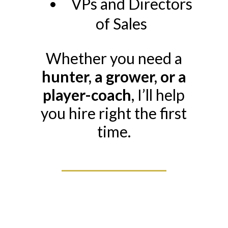
VPs and Directors
of Sales
Whether you need a
hunter, a grower, or a
player-coach
, I’ll help
you hire right the first
time.