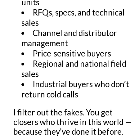
units
RFQs, specs, and technical
sales
Channel and distributor
management
Price-sensitive buyers
Regional and national field
sales
Industrial buyers who don’t
return cold calls
I filter out the fakes. You get
closers who thrive in this world —
because they’ve done it before.