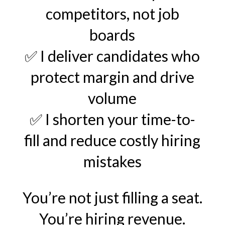
competitors, not job
boards
✅ I deliver candidates who
protect margin and drive
volume
✅ I shorten your time-to-
fill and reduce costly hiring
mistakes
You’re not just filling a seat.
You’re hiring revenue.