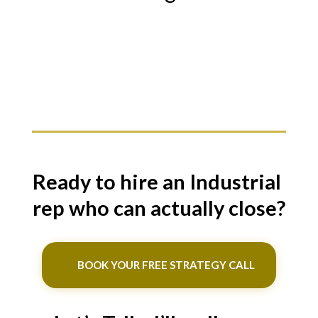
Ready to hire an Industrial
rep who can actually close?
BOOK YOUR FREE STRATEGY CALL