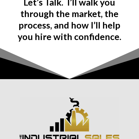
Let’s Talk. I’ll walk you
through the market, the
process, and how I’ll help
you hire with confidence.