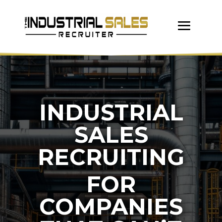
INDUSTRIAL
SALES
RECRUITING
FOR
COMPANIES