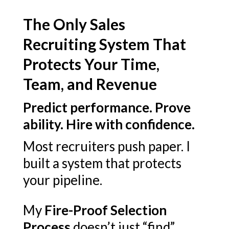
The Only Sales
Recruiting System That
Protects Your Time,
Team, and Revenue
Predict performance. Prove
ability. Hire with confidence.
Most recruiters push paper. I
built a system that protects
your pipeline.
My
Fire-Proof Selection
Process
doesn’t just “find”