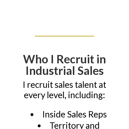
Who I Recruit in
Industrial Sales
I recruit sales talent at
every level, including:
Inside Sales Reps
Territory and