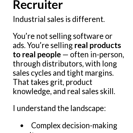
Recruiter
Industrial sales is different.
You’re not selling software or
ads. You’re selling
real products
to real people
— often in-person,
through distributors, with long
sales cycles and tight margins.
That takes grit, product
knowledge, and real sales skill.
I understand the landscape:
Complex decision-making