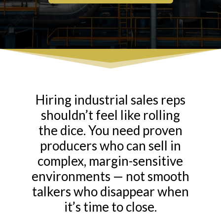
Hiring industrial sales reps
shouldn’t feel like rolling
the dice. You need proven
producers who can sell in
complex, margin-sensitive
environments — not smooth
talkers who disappear when
it’s time to close.