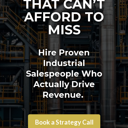
THAT CAN’T
AFFORD TO
MISS
Hire Proven
Industrial
Salespeople Who
Actually Drive
Revenue.
Book a Strategy Call