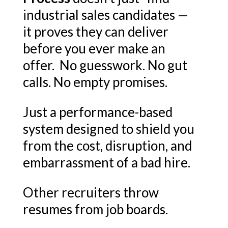
industrial sales candidates —
it proves they can deliver
before you ever make an
offer. No guesswork. No gut
calls. No empty promises.
Just a performance-based
system designed to shield you
from the cost, disruption, and
embarrassment of a bad hire.
Other recruiters throw
resumes from job boards.