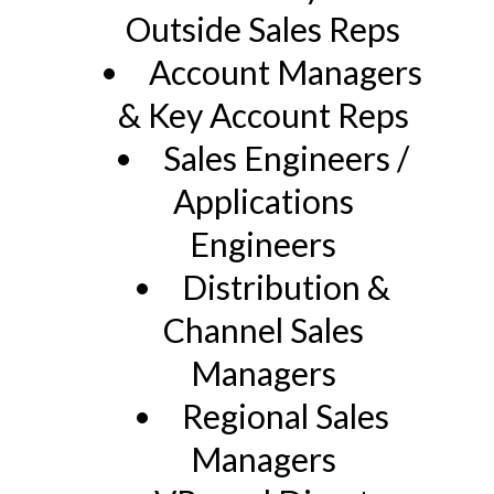
Outside Sales Reps
Account Managers
& Key Account Reps
Sales Engineers /
Applications
Engineers
Distribution &
Channel Sales
Managers
Regional Sales
Managers