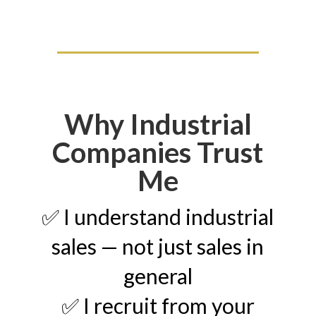
Why Industrial
Companies Trust
Me
✅ I understand industrial
sales — not just sales in
general
✅ I recruit from your