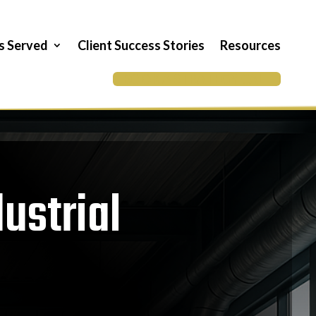
es Served
Client Success Stories
Resources
BOOK A STRATEGY CALL
ustrial