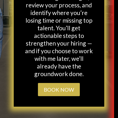
review your process, and
identify where you’re
losing time or missing top
talent. You’ll get
actionable steps to
strengthen your hiring —
and if you choose to work
with me later, we’ll
already have the
groundwork done.
BOOK NOW